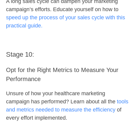
A long sales cycle can dampen your marketing
campaign’s efforts. Educate yourself on how to
speed up the process of your sales cycle with this
practical guide.
Stage 10:
Opt for the Right Metrics to Measure Your
Performance
Unsure of how your healthcare marketing
campaign has performed? Learn about all the
tools
and metrics needed to measure the efficiency
of
every effort implemented.