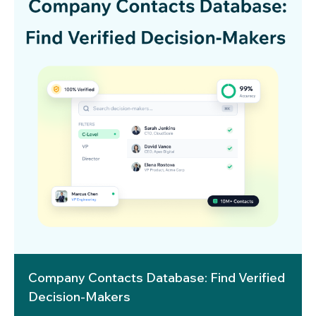
Company Contacts Database: Find Verified
Decision-Makers