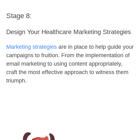
Stage 8:
Design Your Healthcare Marketing Strategies
Marketing strategies
are in place to help guide your
campaigns to fruition. From the implementation of
email marketing to using content appropriately,
craft the most effective approach to witness them
triumph.