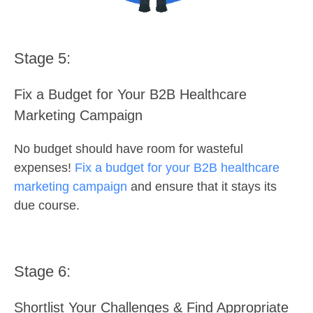
Stage 5:
Fix a Budget for Your B2B Healthcare
Marketing Campaign
No budget should have room for wasteful
expenses!
Fix a budget for your B2B healthcare
marketing campaign
and ensure that it stays its
due course.
Stage 6:
Shortlist Your Challenges & Find Appropriate