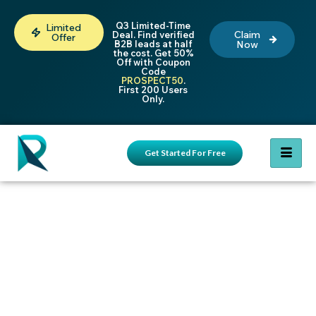
Q3 Limited-Time
Limited
Claim
Deal. Find verified
Offer
B2B leads at half
Now
the cost. Get 50%
Off with Coupon
Code
PROSPECT50
.
First 200 Users
Only.
Get Started For Free