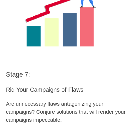
Stage 7:
Rid Your Campaigns of Flaws
Are unnecessary flaws antagonizing your
campaigns? Conjure solutions that will render your
campaigns impeccable.