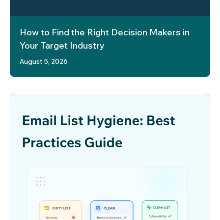
How to Find the Right Decision Makers in
Your Target Industry
August 5, 2026