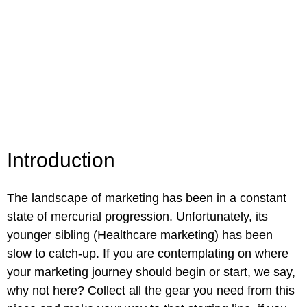
Introduction
The landscape of marketing
has been in a constant
state of mercurial progression. Unfortunately, its
younger sibling (Healthcare marketing) has been
slow to catch-up. If you are contemplating on where
your marketing journey should begin or start, we say,
why not here? Collect all the gear you need from this