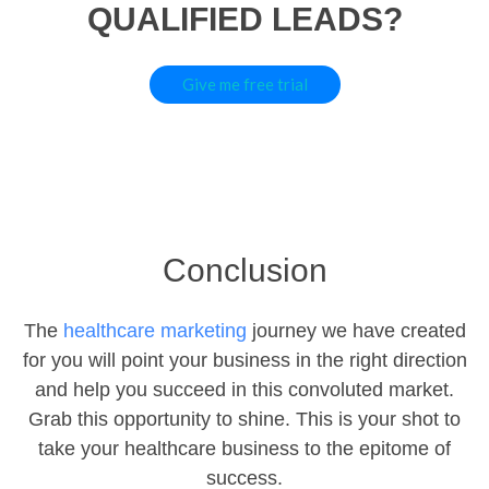
QUALIFIED LEADS?
Give me free trial
Conclusion
The
healthcare marketing
journey we have created
for you will point your business in the right direction
and help you succeed in this convoluted market.
Grab this opportunity to shine. This is your shot to
take your healthcare business to the epitome of
success.