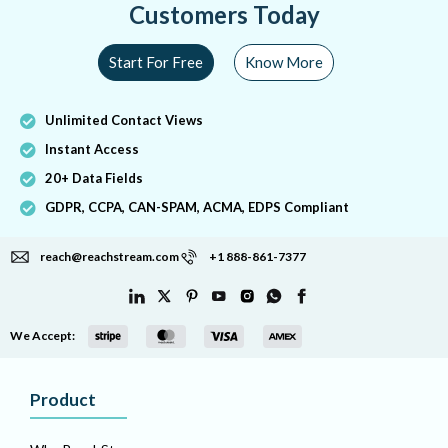
Customers Today
Start For Free
Know More
Unlimited Contact Views
Instant Access
20+ Data Fields
GDPR, CCPA, CAN-SPAM, ACMA, EDPS Compliant
reach@reachstream.com
+1 888-861-7377
We Accept:
Product