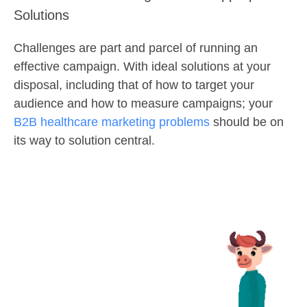
Solutions
Challenges are part and parcel of running an
effective campaign. With ideal solutions at your
disposal, including that of how to target your
audience and how to measure campaigns; your
B2B healthcare marketing problems
should be on
its way to solution central.