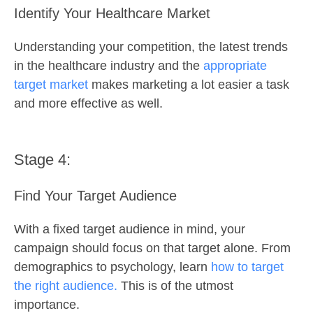
Identify Your Healthcare Market
Understanding your competition, the latest trends
in the healthcare industry and the
appropriate
target market
makes marketing a lot easier a task
and more effective as well.
Stage 4:
Find Your Target Audience
With a fixed target audience in mind, your
campaign should focus on that target alone. From
demographics to psychology, learn
how to target
the right audience.
This is of the utmost
importance.