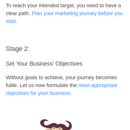
To reach your intended target, you need to have a
clear path.
Plan your marketing journey before you
start
.
Stage 2:
Set Your Business’ Objectives
Without goals to achieve, your journey becomes
futile. Let us now formulate the
most appropriate
objectives for your business.