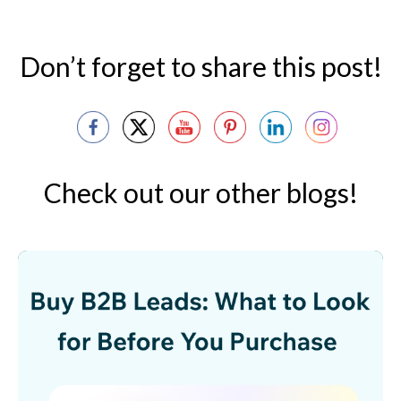
Don’t forget to share this post!
Check out our other blogs!