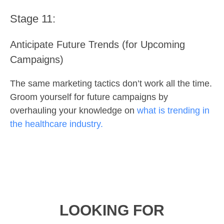
Stage 11:
Anticipate Future Trends (for Upcoming
Campaigns)
The same marketing tactics don’t work all the time.
Groom yourself for future campaigns by
overhauling your knowledge on
what is trending in
the healthcare industry.
LOOKING FOR