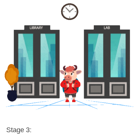
Stage 3: