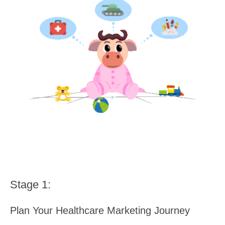
Stage 1:
Plan Your Healthcare Marketing Journey