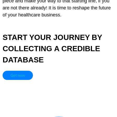
piece and make your way to that starting line, if you
are not there already! It is time to reshape the future
of your healthcare business.
START YOUR JOURNEY BY
COLLECTING A CREDIBLE
DATABASE
Get now