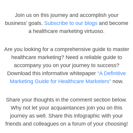
Join us on this journey and accomplish your
business’ goals.
Subscribe to our blogs
and become
a healthcare marketing virtuoso.
Are you looking for a comprehensive guide to master
healthcare marketing? Need a reliable guide to
accompany you on your journey to success?
Download this informative whitepaper
“A Definitive
Marketing Guide for Healthcare Marketers”
now.
Share your thoughts in the comment section below.
Why not let your acquaintances join you on this
journey as well. Share this infographic with your
friends and colleagues on a forum of your choosing!