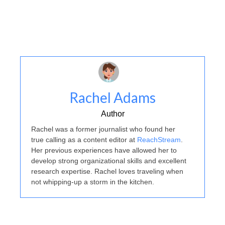
Rachel Adams
Author
Rachel was a former journalist who found her
true calling as a content editor at
ReachStream
.
Her previous experiences have allowed her to
develop strong organizational skills and excellent
research expertise. Rachel loves traveling when
not whipping-up a storm in the kitchen.