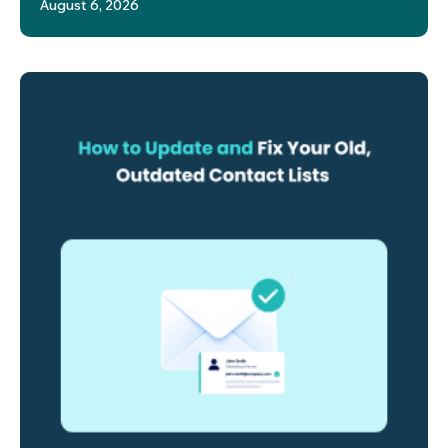
August 6, 2026