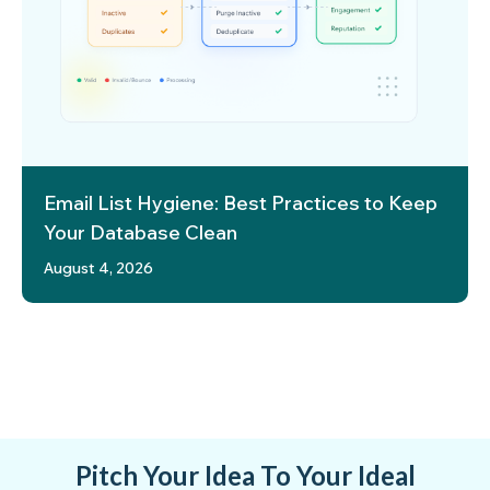
Email List Hygiene: Best Practices to Keep
Your Database Clean
August 4, 2026
Pitch Your Idea To Your Ideal