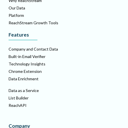
Why ReachStream
Our Data
Platform
ReachStream Growth Tools
Features
Company and Contact Data
Built-in Email Verifier
Technology Insights
Chrome Extension
Data Enrichment
Data as a Service
List Builder
ReachAPI
Company