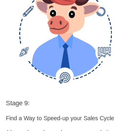
Stage 9:
Find a Way to Speed-up your Sales Cycle