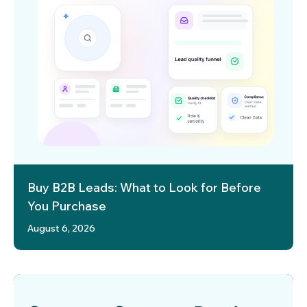
Buy B2B Leads: What to Look for Before
You Purchase
August 6, 2026